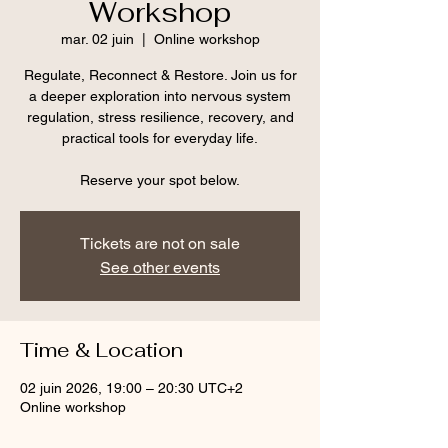
Workshop
mar. 02 juin
  |  
Online workshop
Regulate, Reconnect & Restore. Join us for
a deeper exploration into nervous system
regulation, stress resilience, recovery, and
practical tools for everyday life.
Reserve your spot below.
Tickets are not on sale
See other events
Time & Location
02 juin 2026, 19:00 – 20:30 UTC+2
Online workshop