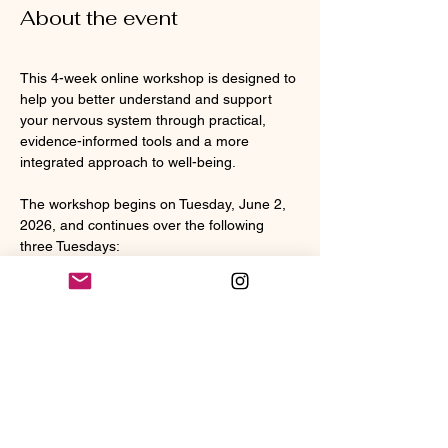
About the event
This 4-week online workshop is designed to 
help you better understand and support 
your nervous system through practical, 
evidence-informed tools and a more 
integrated approach to well-being.
The workshop begins on Tuesday, June 2, 
2026, and continues over the following 
three Tuesdays:
• June 2
• June 9
• June 16
• June 23