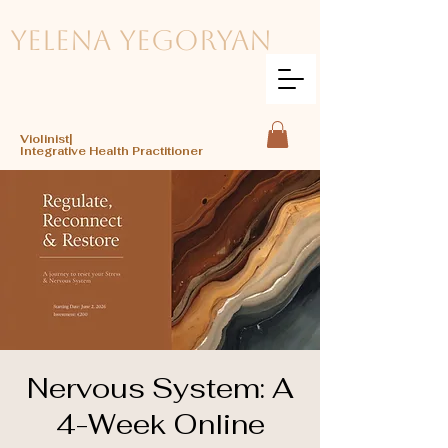
Yelena Yegoryan
Violinist|
Integrative Health Practitioner
Nervous System: A
4-Week Online