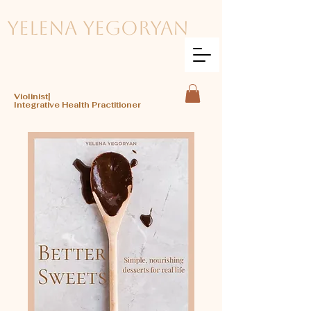
Yelena Yegoryan
Violinist|
Integrative Health Practitioner