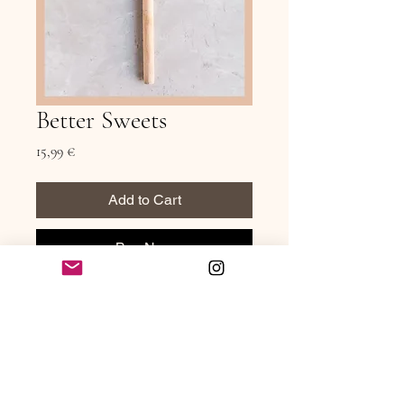
Better Sweets
Price
15,99 €
Add to Cart
Buy Now
Better Sweets is a collection of simple, 
nourishing desserts made for real life — 
recipes that feel satisfying, balanced, and 
genuinely enjoyable without relying on 
overly processed ingredients or 
complicated techniques.